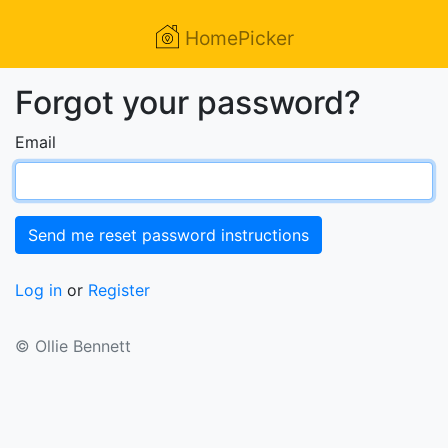
HomePicker
Forgot your password?
Email
Log in
or
Register
© Ollie Bennett